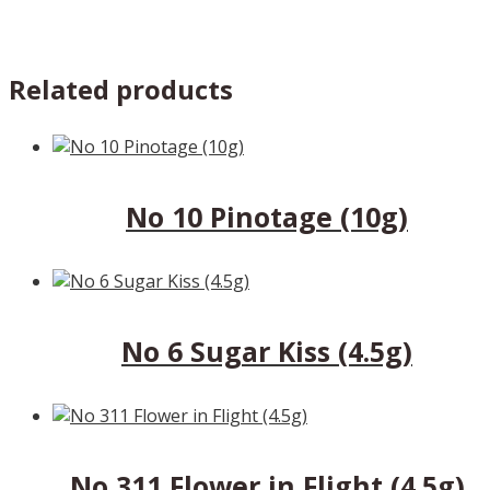
Related products
No 10 Pinotage (10g)
No 6 Sugar Kiss (4.5g)
No 311 Flower in Flight (4.5g)