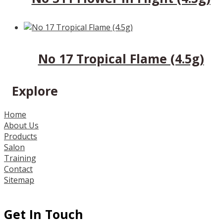
No 17 Tropical Flame (4.5g)
Explore
Home
About Us
Products
Salon
Training
Contact
Sitemap
Get In Touch