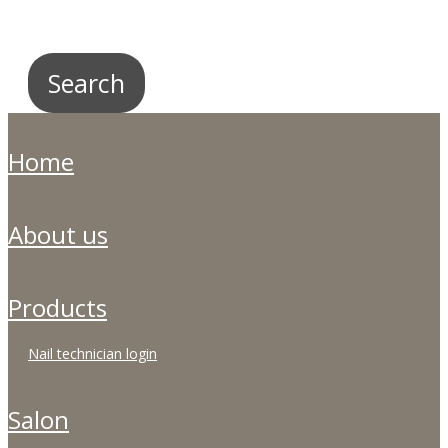
home
about us
products
nail technician login
salon