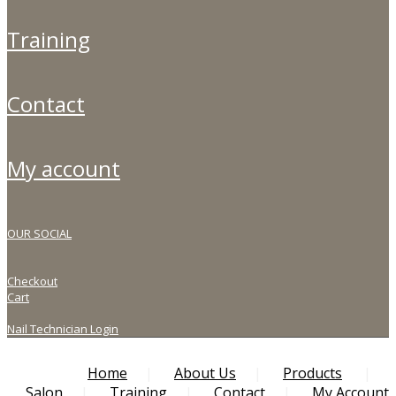
training
contact
my account
OUR SOCIAL
Checkout
Cart
Nail Technician Login
Home
About Us
Products
Salon
Training
Contact
My Account