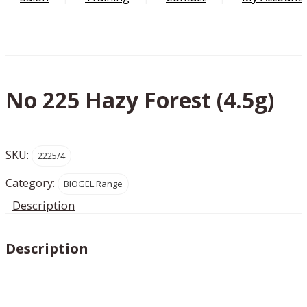
No 225 Hazy Forest (4.5g)
SKU:
2225/4
Category:
BIOGEL Range
Description
Description